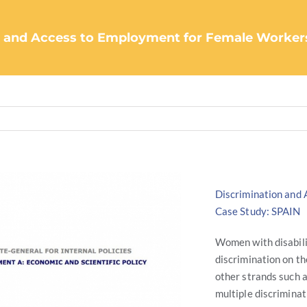
 and Access to Employment for Female Workers w
Discrimination and 
Case Study: SPAIN
Women with disabilit
discrimination on th
other strands such as
multiple discriminat