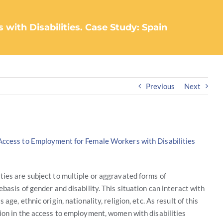
ith Disabilities. Case Study: Spain
Previous
Next
Access to Employment for Female Workers with Disabilities
ies are subject to multiple or aggravated forms of
ebasis of gender and disability. This situation can interact with
 age, ethnic origin, nationality, religion, etc. As result of this
ion in the access to employment, women with disabilities