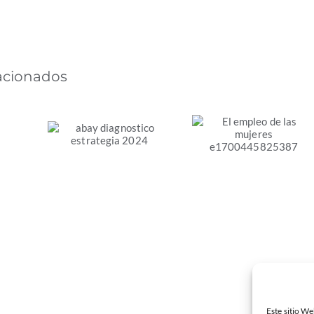
lacionados
Diagnóstico de la
El empleo de las
Estrategia de
mujeres en la
Transición Justa
s
transición
de la Comunitat
s.
energética justa
Valenciana
en España
Este sitio We