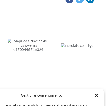
«Mézclate
conmigo».
Mapa de
Estudio
situación de los
sobre la
jóvenes en el
segregación
mercado de
educativa
trabajo de la
Economía Social
Gestionar consentimiento
b utiliza cookies propias y de terceros para analizar nuestros servicios y