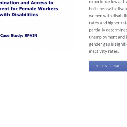
experience low acti
both men with disab
women with disabili
rates and higher ra
partially determined
unemployment and in
gender gap is signif
inactivity rates.
VER INFORME