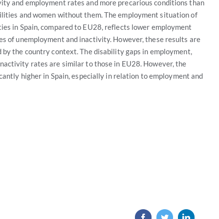
vity and employment rates and more precarious conditions than
ilities and women without them. The employment situation of
ties in Spain, compared to EU28, reflects lower employment
tes of unemployment and inactivity. However, these results are
 by the country context. The disability gaps in employment,
activity rates are similar to those in EU28. However, the
icantly higher in Spain, especially in relation to employment and
Facebook
Twitter
LinkedIn