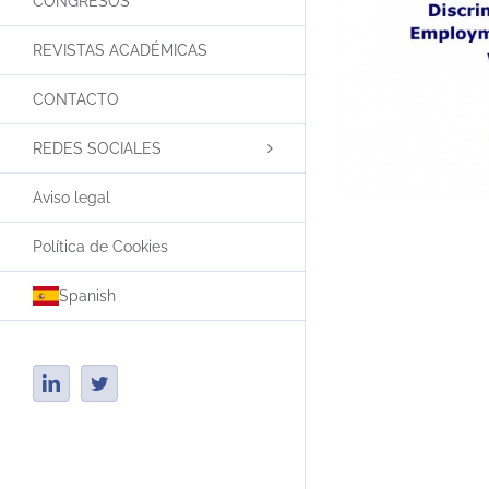
CONGRESOS
REVISTAS ACADÉMICAS
CONTACTO
REDES SOCIALES
Aviso legal
Política de Cookies
Spanish
LinkedIn
Twitter