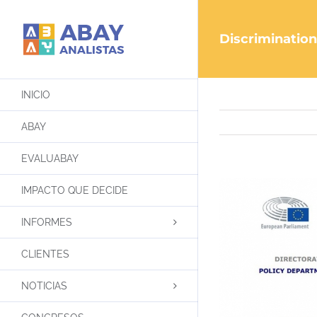
Saltar
al
Discrimination
contenido
INICIO
ABAY
EVALUABAY
IMPACTO QUE DECIDE
INFORMES
CLIENTES
NOTICIAS