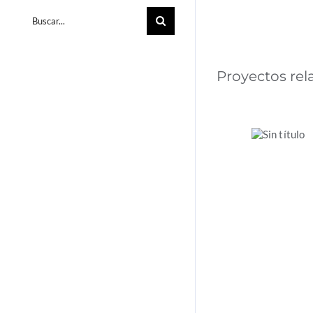
Buscar:
Proyectos re
La
acción
climática
en las
empresa
española
2024