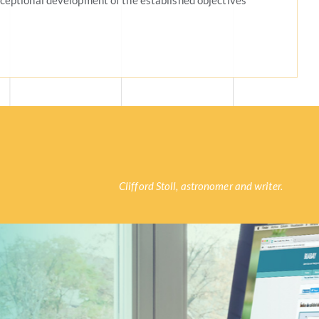
ceptional development of the established objectives
Clifford Stoll, astronomer and writer.