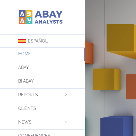
Skip
to
content
ESPAÑOL
HOME
ABAY
BI ABAY
REPORTS
CLIENTS
NEWS
CONFERENCES