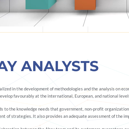
AY ANALYSTS
ialized in the development of methodologies and the analysis on eco
develop favourably at the international, European, and national level
s to the knowledge needs that government, non-profit organizations,
nt of strategies. It also provides an adequate assessment of the im