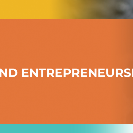
ND ENTREPRENEURS