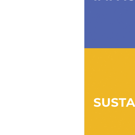
SUSTA