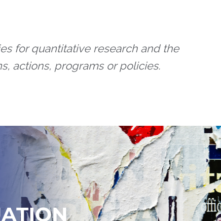
es for quantitative research and the
s, actions, programs or policies.
UATION