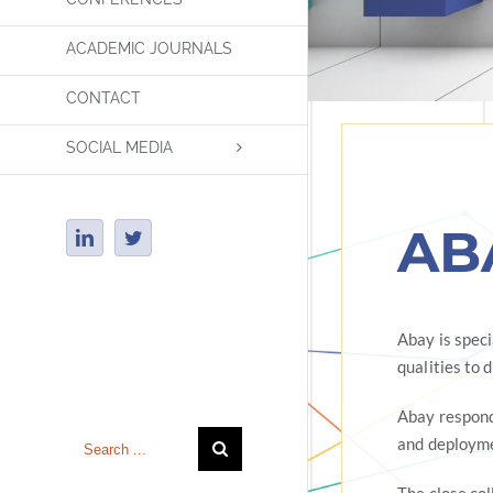
ACADEMIC JOURNALS
CONTACT
SOCIAL MEDIA
AB
LinkedIn
Twitter
Abay is spec
qualities to 
Insert Tagline Here
Abay respond
Search
and deployme
for: