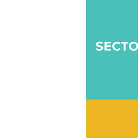
SECTO