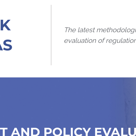
K
The latest methodologi
AS
evaluation of regulation
T AND POLICY EVAL