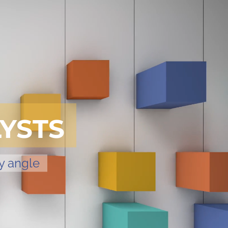
YSTS
y angle