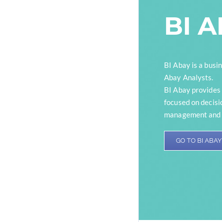
BI 
BI Abay is a busin
Abay Analysts.
BI Abay provides 
focused on decisi
management and b
GO TO BI ABAY