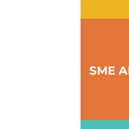
SME A