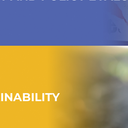
INABILITY