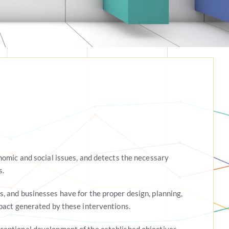
nomic and social issues, and detects the necessary
s.
 and businesses have for the proper design, planning,
pact generated by these interventions.