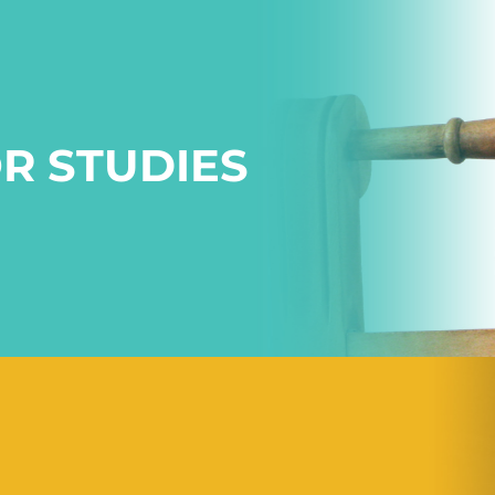
R STUDIES