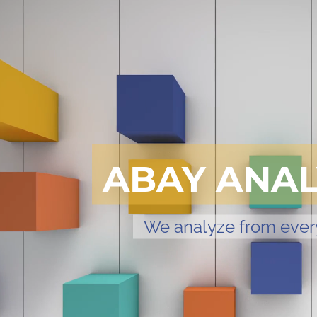
ABAY ANAL
We analyze from ever