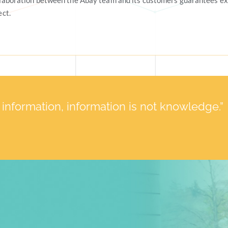
llaboration between the Abay team and its customers guarantees ex
ect.
t information, information is not knowledge.”