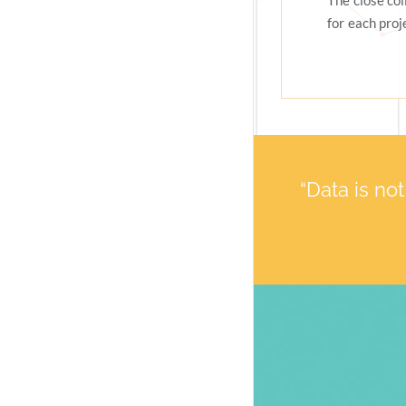
The close co
for each proj
“Data is no