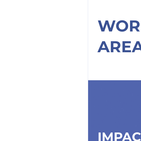
WOR
ARE
IMPAC