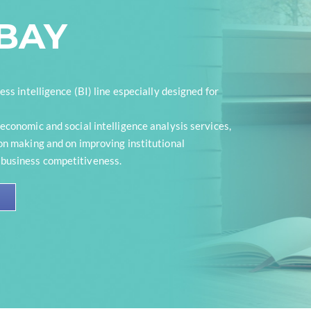
ABAY
ess intelligence (BI) line especially designed for
economic and social intelligence analysis services,
on making and on improving institutional
usiness competitiveness.